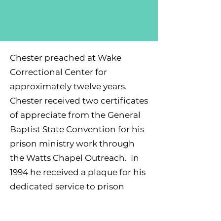
Chester preached at Wake
Correctional Center for
approximately twelve years.
Chester received two certificates
of appreciate from the General
Baptist State Convention for his
prison ministry work through
the Watts Chapel Outreach. In
1994 he received a plaque for his
dedicated service to prison
ministry. Chester also received a
certificate of appreciation from