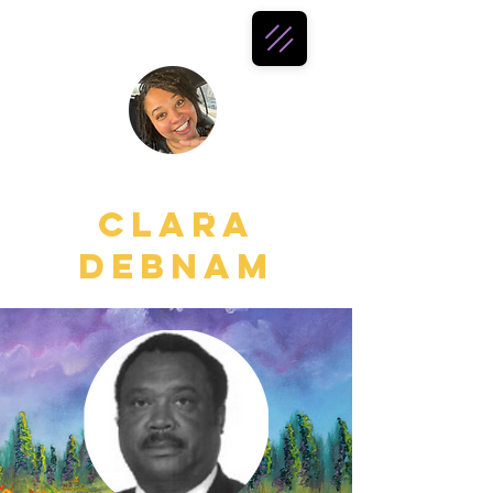
all things
Clara
Debnam