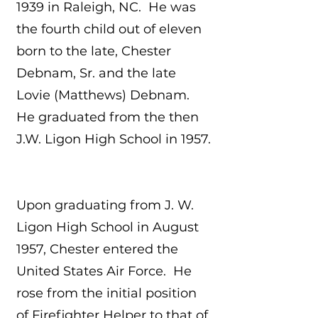
1939 in Raleigh, NC. He was
the fourth child out of eleven
born to the late, Chester
Debnam, Sr. and the late
Lovie (Matthews) Debnam.
He graduated from the then
J.W. Ligon High School in 1957.
Upon graduating from J. W.
Ligon High School in August
1957, Chester entered the
United States Air Force. He
rose from the initial position
of Firefighter Helper to that of