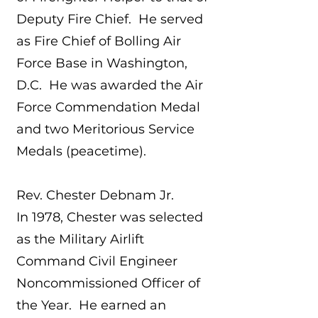
Deputy Fire Chief. He served
as Fire Chief of Bolling Air
Force Base in Washington,
D.C. He was awarded the Air
Force Commendation Medal
and two Meritorious Service
Medals (peacetime).
Rev. Chester Debnam Jr.
In 1978, Chester was selected
as the Military Airlift
Command Civil Engineer
Noncommissioned Officer of
the Year. He earned an