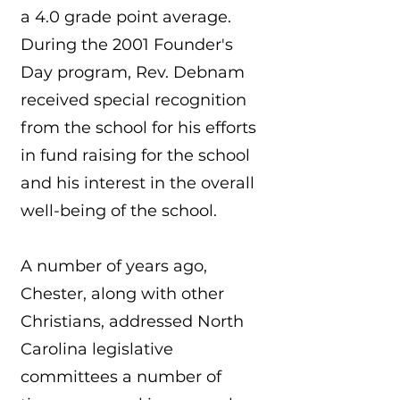
a 4.0 grade point average.
During the 2001 Founder's
Day program, Rev. Debnam
received special recognition
from the school for his efforts
in fund raising for the school
and his interest in the overall
well-being of the school.
A number of years ago,
Chester, along with other
Christians, addressed North
Carolina legislative
committees a number of