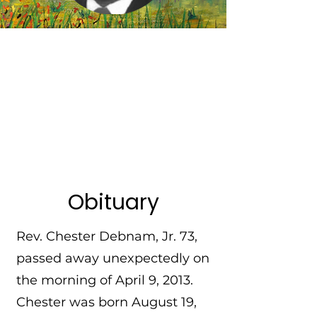
Obituary
Rev. Chester Debnam, Jr. 73,
passed away unexpectedly on
the morning of April 9, 2013.
Chester was born August 19,