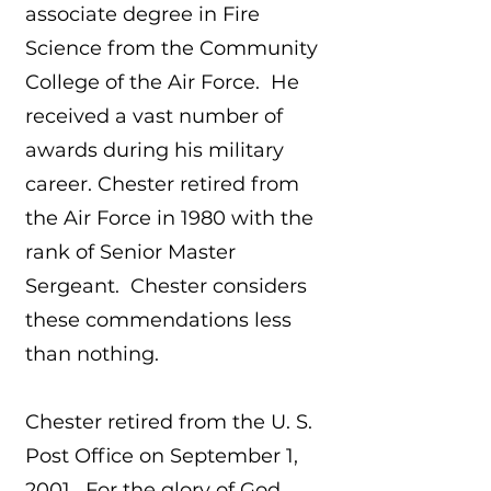
associate degree in Fire
Science from the Community
College of the Air Force. He
received a vast number of
awards during his military
career. Chester retired from
the Air Force in 1980 with the
rank of Senior Master
Sergeant. Chester considers
these commendations less
than nothing.
Chester retired from the U. S.
Post Office on September 1,
2001. For the glory of God,