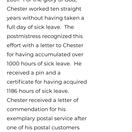
Chester worked ten straight
years without having taken a
full day of sick leave. The
postmistress recognized this
effort with a letter to Chester
for having accumulated over
1000 hours of sick leave. He
received a pin and a
certificate for having acquired
1186 hours of sick leave.
Chester received a letter of
commendation for his
exemplary postal service after
one of his postal customers