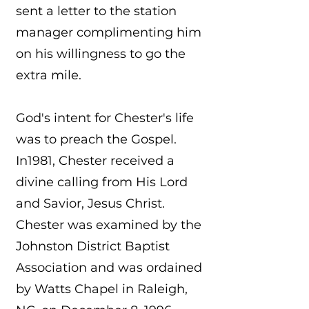
sent a letter to the station
manager complimenting him
on his willingness to go the
extra mile.
God's intent for Chester's life
was to preach the Gospel.
In1981, Chester received a
divine calling from His Lord
and Savior, Jesus Christ.
Chester was examined by the
Johnston District Baptist
Association and was ordained
by Watts Chapel in Raleigh,