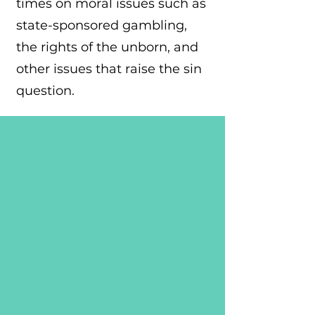
times on moral issues such as
state-sponsored gambling,
the rights of the unborn, and
other issues that raise the sin
question.