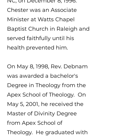
NC, on December 8, 1996.
Chester was an Associate
Minister at Watts Chapel
Baptist Church in Raleigh and
served faithfully until his
health prevented him.
On May 8, 1998, Rev. Debnam
was awarded a bachelor's
Degree in Theology from the
Apex School of Theology. On
May 5, 2001, he received the
Master of Divinity Degree
from Apex School of
Theology. He graduated with